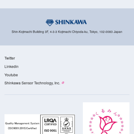
Shin-Kojimachi Building 3F, 4-3-3 Kojimachi Chiyoda-ku, Tokyo, 102-0083 Japan
Twitter
Linkedin
Youtube
Shinkawa Sensor Technology, Inc.