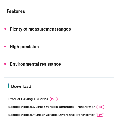
Features
Plenty of measurement ranges
High precision
Environmental resistance
Download
Product Catalog:LS Series
Specifications:LS Linear Variable Differential Transformer
Specifications:LF Linear Variable Differential Transformer