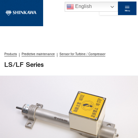
English
Menu
Contact Us
|
|
Products
Predictive maintenance
Sensor for Turbine / Compressor
LS/LF Series