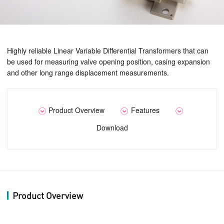
Highly reliable Linear Variable Differential Transformers that can
be used for measuring valve opening position, casing expansion
and other long range displacement measurements.
Product Overview
Features
Download
Product Overview