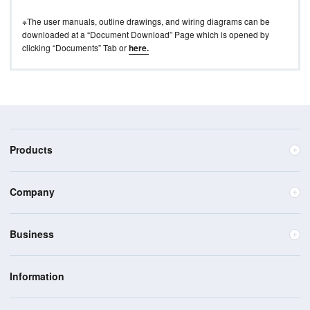
※The user manuals, outline drawings, and wiring diagrams can be
downloaded at a “Document Download” Page which is opened by
clicking “Documents” Tab or
here.
Products
Company
Business
Information