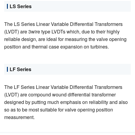
LS Series
The LS Series Linear Variable Differential Transformers
(LVDT) are 3wire type LVDTs which, due to their highly
reliable design, are ideal for measuring the valve opening
position and thermal case expansion on turbines.
LF Series
The LF Series Linear Variable Differential Transformers
(LVDT) are compound wound differential transformer
designed by putting much emphasis on reliability and also
so as to be most suitable for valve opening position
measurement.