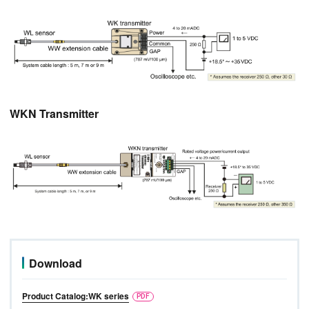
WKN Transmitter
Download
Product Catalog:WK series