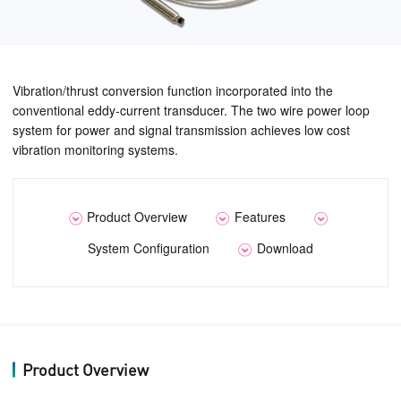
Vibration/thrust conversion function incorporated into the
conventional eddy-current transducer. The two wire power loop
system for power and signal transmission achieves low cost
vibration monitoring systems.
Product Overview
Features
System Configuration
Download
Product Overview