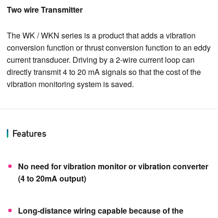
Two wire Transmitter
The WK / WKN series is a product that adds a vibration
conversion function or thrust conversion function to an eddy
current transducer. Driving by a 2-wire current loop can
directly transmit 4 to 20 mA signals so that the cost of the
vibration monitoring system is saved.
Features
No need for vibration monitor or vibration converter
(4 to 20mA output)
Long-distance wiring capable because of the