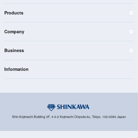
Products
Company
Business
Information
Shin-Kojimachi Building 3F, 4-3-3 Kojimachi Chiyoda-ku, Tokyo, 102-0083 Japan