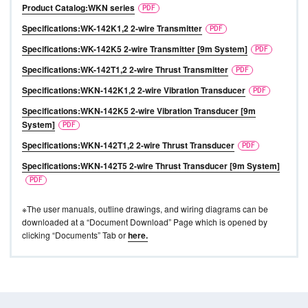
Product Catalog:WKN series
Specifications:WK-142K1,2 2-wire Transmitter
Specifications:WK-142K5 2-wire Transmitter [9m System]
Specifications:WK-142T1,2 2-wire Thrust Transmitter
Specifications:WKN-142K1,2 2-wire Vibration Transducer
Specifications:WKN-142K5 2-wire Vibration Transducer [9m
System]
Specifications:WKN-142T1,2 2-wire Thrust Transducer
Specifications:WKN-142T5 2-wire Thrust Transducer [9m System]
※The user manuals, outline drawings, and wiring diagrams can be
downloaded at a “Document Download” Page which is opened by
clicking “Documents” Tab or
here.