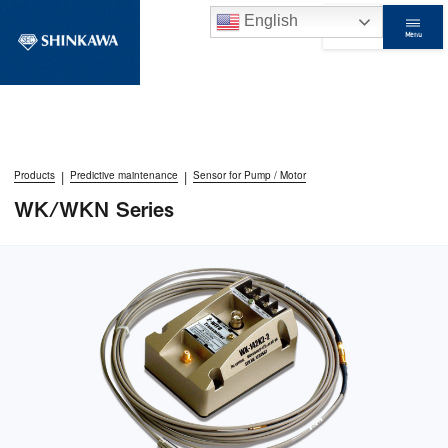
English
Menu
Contact Us
|
|
Products
Predictive maintenance
Sensor for Pump / Motor
WK/WKN Series