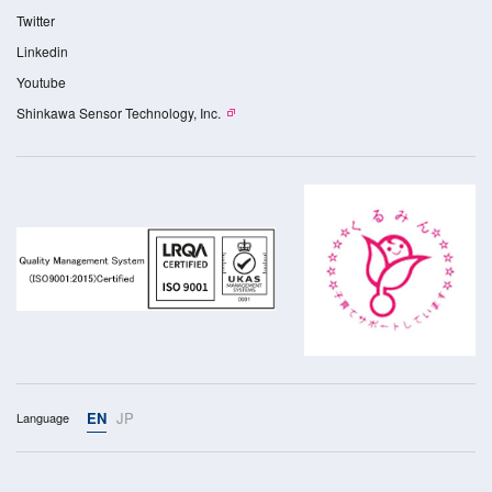
Twitter
Linkedin
Youtube
Shinkawa Sensor Technology, Inc.
EN
JP
Language