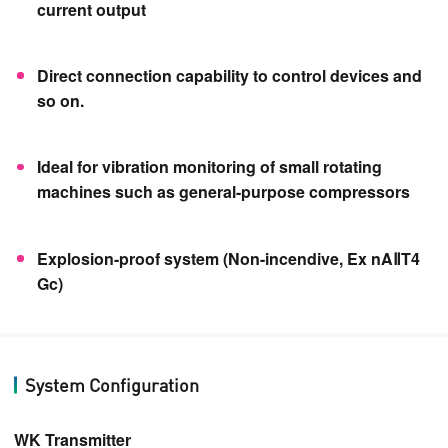
current output
Direct connection capability to control devices and
so on.
Ideal for vibration monitoring of small rotating
machines such as general-purpose compressors
Explosion-proof system (Non-incendive, Ex nAⅡT4
Gc)
System Configuration
WK Transmitter