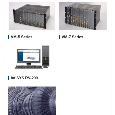
VM-5 Series
VM-7 Series
infiSYS RV-200