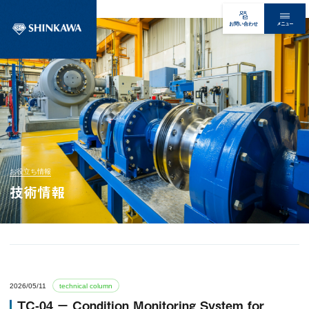
メニュー
お問い合わせ
お役立ち情報
技術情報
2026/05/11
technical column
TC-04 － Condition Monitoring System for