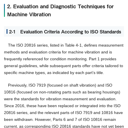
2. Evaluation and Diagnostic Techniques for
Machine Vibration
2-1 Evaluation Criteria According to ISO Standards
The ISO 20816 series, listed in Table 4-1, defines measurement
methods and evaluation criteria for machine vibration and is
frequently referenced for condition monitoring. Part 1 provides
general guidelines, while subsequent parts offer criteria tailored to
specific machine types, as indicated by each part’s title.
Previously, ISO 7919 (focused on shaft vibration) and ISO
10816 (focused on non-rotating parts such as bearing housings)
were the standards for vibration measurement and evaluation.
Since 2016, these have been replaced or integrated into the ISO
20816 series, and the relevant parts of ISO 7919 and 10816 have
been withdrawn. However, Parts 6 and 7 of ISO 10816 remain
current, as corresponding ISO 20816 standards have not yet been