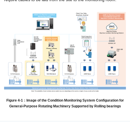
Figure 4-1：Image of the Condition Monitoring System Configuration for
General-Purpose Rotating Machinery Supported by Rolling bearings