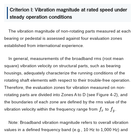
Criterion I: Vibration magnitude at rated speed under
steady operation conditions
The vibration magnitude of non-rotating parts measured at each
bearing or pedestal is assessed against four evaluation zones
established from international experience.
In general, measurements of the broadband rms (root mean
square) vibration velocity on structural parts, such as bearing
housings, adequately characterize the running conditions of the
rotating shaft elements with respect to their trouble-free operation.
Therefore, the evaluation zones for vibration measured on non-
rotating parts are divided into Zones A to D (see Figure 4-2), and
the boundaries of each zone are defined by the rms value of the
vibration velocity within the frequency range from
to
.
f
f
x
y
Note: Broadband vibration magnitude refers to overall vibration
values in a defined frequency band (e.g., 10 Hz to 1,000 Hz) and