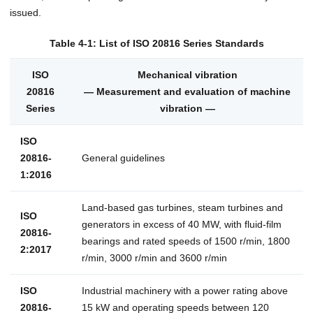
issued.
Table 4-1: List of ISO 20816 Series Standards
ISO
Mechanical vibration
20816
— Measurement and evaluation of machine
Series
vibration —
ISO
20816-
General guidelines
1:2016
Land-based gas turbines, steam turbines and
ISO
generators in excess of 40 MW, with fluid-film
20816-
bearings and rated speeds of 1500 r/min, 1800
2:2017
r/min, 3000 r/min and 3600 r/min
ISO
Industrial machinery with a power rating above
20816-
15 kW and operating speeds between 120