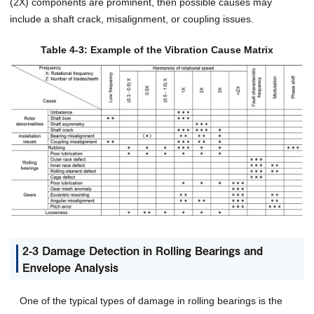
(2X) components are prominent, then possible causes may
include a shaft crack, misalignment, or coupling issues.
Table 4-3: Example of the Vibration Cause Matrix
2-3 Damage Detection in Rolling Bearings and
Envelope Analysis
One of the typical types of damage in rolling bearings is the