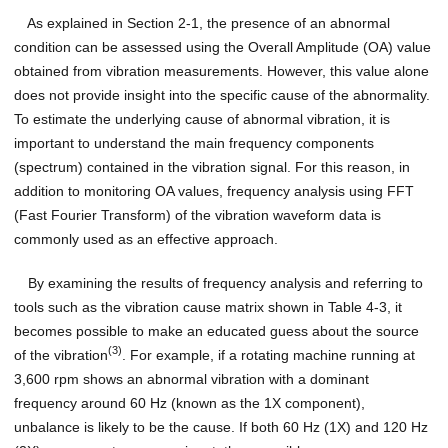
As explained in Section 2-1, the presence of an abnormal
condition can be assessed using the Overall Amplitude (OA) value
obtained from vibration measurements. However, this value alone
does not provide insight into the specific cause of the abnormality.
To estimate the underlying cause of abnormal vibration, it is
important to understand the main frequency components
(spectrum) contained in the vibration signal. For this reason, in
addition to monitoring OA values, frequency analysis using FFT
(Fast Fourier Transform) of the vibration waveform data is
commonly used as an effective approach.
By examining the results of frequency analysis and referring to
tools such as the vibration cause matrix shown in Table 4-3, it
becomes possible to make an educated guess about the source
(3)
of the vibration
. For example, if a rotating machine running at
3,600 rpm shows an abnormal vibration with a dominant
frequency around 60 Hz (known as the 1X component),
unbalance is likely to be the cause. If both 60 Hz (1X) and 120 Hz