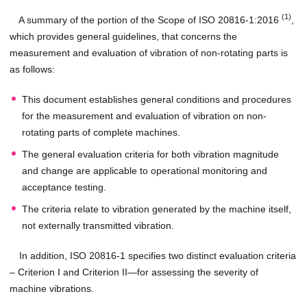
(1)
A summary of the portion of the Scope of ISO 20816-1:2016
,
which provides general guidelines, that concerns the
measurement and evaluation of vibration of non-rotating parts is
as follows:
This document establishes general conditions and procedures
for the measurement and evaluation of vibration on non-
rotating parts of complete machines.
The general evaluation criteria for both vibration magnitude
and change are applicable to operational monitoring and
acceptance testing.
The criteria relate to vibration generated by the machine itself,
not externally transmitted vibration.
In addition, ISO 20816-1 specifies two distinct evaluation criteria
– Criterion I and Criterion II—for assessing the severity of
machine vibrations.