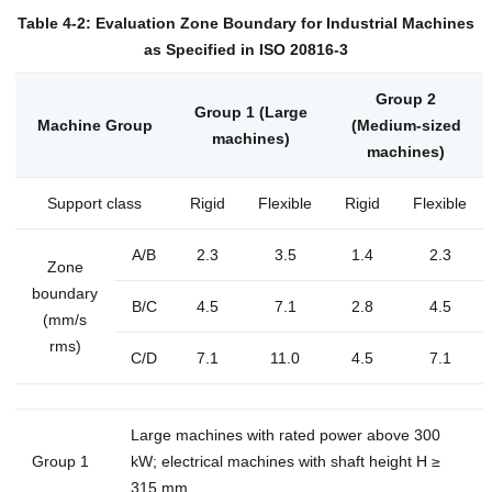
Table 4-2: Evaluation Zone Boundary for Industrial Machines
as Specified in ISO 20816-3
Group 2
Group 1 (Large
Machine Group
(Medium-sized
machines)
machines)
Support class
Rigid
Flexible
Rigid
Flexible
A/B
2.3
3.5
1.4
2.3
Zone
boundary
B/C
4.5
7.1
2.8
4.5
(mm/s
rms)
C/D
7.1
11.0
4.5
7.1
Large machines with rated power above 300
Group 1
kW; electrical machines with shaft height H ≥
315 mm.