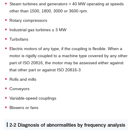
Steam turbines and generators > 40 MW operating at speeds
other than 1500, 1800, 3000 or 3600 rpm.
Rotary compressors
Industrial gas turbines ≤ 3 MW
Turbofans
Electric motors of any type, if the coupling is flexible. When a
motor is rigidly coupled to a machine type covered by any other
part of ISO 20816, the motor may be assessed either against
that other part or against ISO 20816-3
Rolls and mills
Conveyors
Variable-speed couplings
Blowers or fans
2-2 Diagnosis of abnormalities by frequency analysis