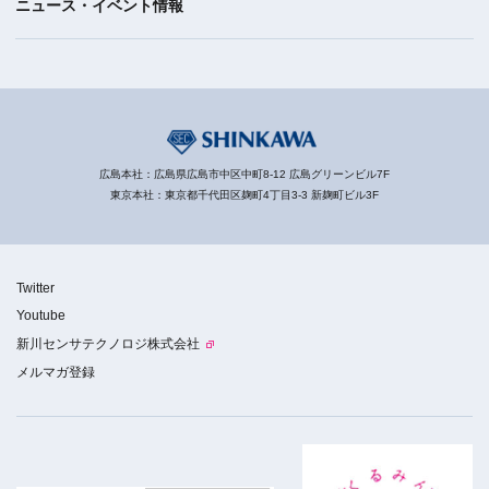
ニュース・イベント情報
広島本社：広島県広島市中区中町8-12 広島グリーンビル7F
東京本社：東京都千代田区麹町4丁目3-3 新麹町ビル3F
Twitter
Youtube
新川センサテクノロジ株式会社
メルマガ登録