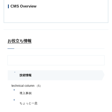
CMS Overview
お役立ち情報
技術情報
technical column
（5）
導入事例
ちょっと一息