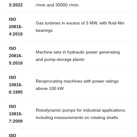
3:2022
r/min and 30000 r/min
ISO
Gas turbines in excess of 3 MW, with fluid-film
20816-
bearings
4:2018
ISO
Machine sets in hydraulic power generating
20816-
and pump-storage plants
5:2018
ISO
Reciprocating machines with power ratings
10816-
above 100 kW
6:1995
ISO
Rotodynamic pumps for industrial applications,
10816-
including measurements on rotating shafts
7:2009
ISO