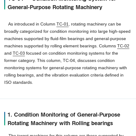
General-Purpose Rotating Machinery
As introduced in Column
TC-01
, rotating machinery can be
broadly categorized for condition monitoring into large high-speed
machines supported by fluid-film bearings and general-purpose
machines supported by rolling element bearings. Columns
TC-02
and
TC-03
focused on condition monitoring systems for the
former category. This column, TC-04, discusses condition
monitoring systems for general-purpose rotating machinery with
rolling bearings, and the vibration evaluation criteria defined in
ISO standards.
1. Condition Monitoring of General-Purpose
Rotating Machinery with Rolling bearings
The target machines for this column are those supported by