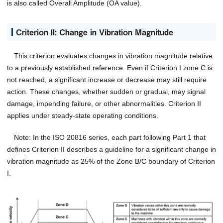
is also called Overall Amplitude (OA value).
Criterion II: Change in Vibration Magnitude
This criterion evaluates changes in vibration magnitude relative
to a previously established reference. Even if Criterion I zone C is
not reached, a significant increase or decrease may still require
action. These changes, whether sudden or gradual, may signal
damage, impending failure, or other abnormalities. Criterion II
applies under steady-state operating conditions.
Note: In the ISO 20816 series, each part following Part 1 that
defines Criterion II describes a guideline for a significant change in
vibration magnitude as 25% of the Zone B/C boundary of Criterion
I.