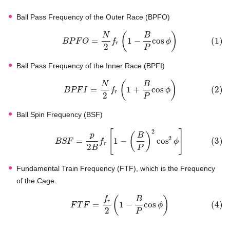
Ball Pass Frequency of the Outer Race (BPFO)
(
)
N
B
=
1
−
cos
(
1
)
B
P
F
O
f
ϕ
r
2
P
Ball Pass Frequency of the Inner Race (BPFI)
(
)
N
B
=
1
+
cos
(
2
)
B
P
F
I
f
ϕ
r
2
P
Ball Spin Frequency (BSF)
2
[
]
(
)
p
B
2
=
1
−
cos
(
3
)
B
S
F
f
ϕ
r
2
B
P
Fundamental Train Frequency (FTF), which is the Frequency
of the Cage.
(
)
f
B
r
=
1
−
cos
(
4
)
F
T
F
ϕ
2
P