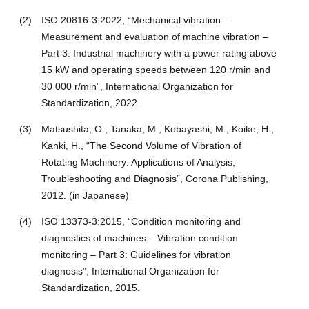
(2)
ISO 20816-3:2022, “Mechanical vibration –
Measurement and evaluation of machine vibration –
Part 3: Industrial machinery with a power rating above
15 kW and operating speeds between 120 r/min and
30 000 r/min”, International Organization for
Standardization, 2022.
(3)
Matsushita, O., Tanaka, M., Kobayashi, M., Koike, H.,
Kanki, H., “The Second Volume of Vibration of
Rotating Machinery: Applications of Analysis,
Troubleshooting and Diagnosis”, Corona Publishing,
2012. (in Japanese)
(4)
ISO 13373-3:2015, “Condition monitoring and
diagnostics of machines – Vibration condition
monitoring – Part 3: Guidelines for vibration
diagnosis”, International Organization for
Standardization, 2015.