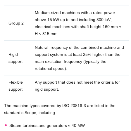
Medium-sized machines with a rated power
above 15 kW up to and including 300 kW;
Group 2
electrical machines with shaft height 160 mm ≤
H < 315 mm.
Natural frequency of the combined machine and
Rigid
support system is at least 25% higher than the
support
main excitation frequency (typically the
rotational speed).
Flexible
Any support that does not meet the criteria for
support
rigid support.
The machine types covered by ISO 20816-3 are listed in the
standard’s Scope, including:
Steam turbines and generators ≤ 40 MW