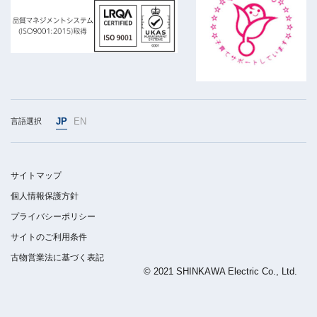
JP
EN
言語選択
サイトマップ
個人情報保護方針
プライバシーポリシー
サイトのご利用条件
古物営業法に基づく表記
© 2021 SHINKAWA Electric Co., Ltd.