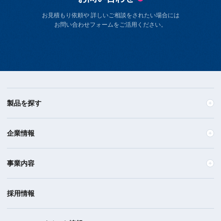
お見積もり依頼や 詳しいご相談をされたい場合には
お問い合わせフォームをご活用ください。
製品を探す
企業情報
事業内容
採用情報