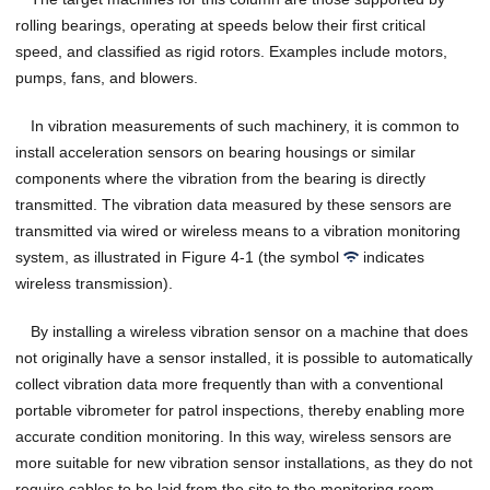
rolling bearings, operating at speeds below their first critical
speed, and classified as rigid rotors. Examples include motors,
pumps, fans, and blowers.
In vibration measurements of such machinery, it is common to
install acceleration sensors on bearing housings or similar
components where the vibration from the bearing is directly
transmitted. The vibration data measured by these sensors are
transmitted via wired or wireless means to a vibration monitoring
system, as illustrated in Figure 4-1 (the symbol
indicates
wireless transmission).
By installing a wireless vibration sensor on a machine that does
not originally have a sensor installed, it is possible to automatically
collect vibration data more frequently than with a conventional
portable vibrometer for patrol inspections, thereby enabling more
accurate condition monitoring. In this way, wireless sensors are
more suitable for new vibration sensor installations, as they do not
require cables to be laid from the site to the monitoring room.