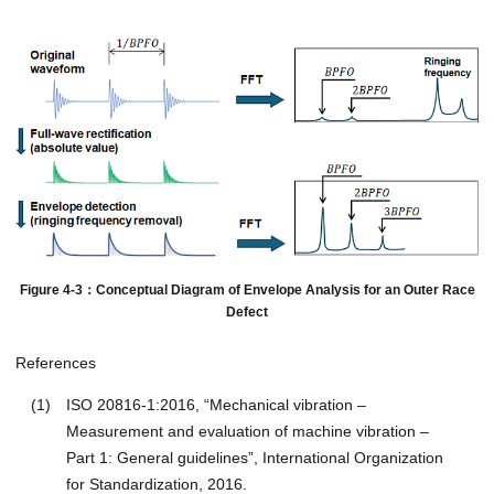
Figure 4-3：Conceptual Diagram of Envelope Analysis for an Outer Race
Defect
References
(1)
ISO 20816-1:2016, “Mechanical vibration –
Measurement and evaluation of machine vibration –
Part 1: General guidelines”, International Organization
for Standardization, 2016.