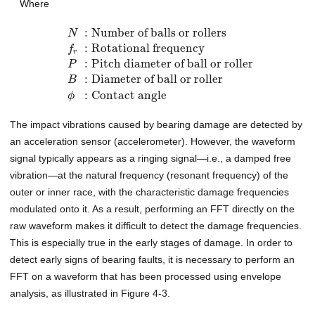
Where
:
Number of balls or rollers
N
:
Rotational frequency
f
r
:
Pitch diameter of ball or roller
P
:
Diameter of ball or roller
B
:
Contact angle
ϕ
The impact vibrations caused by bearing damage are detected by
an acceleration sensor (accelerometer). However, the waveform
signal typically appears as a ringing signal—i.e., a damped free
vibration—at the natural frequency (resonant frequency) of the
outer or inner race, with the characteristic damage frequencies
modulated onto it. As a result, performing an FFT directly on the
raw waveform makes it difficult to detect the damage frequencies.
This is especially true in the early stages of damage. In order to
detect early signs of bearing faults, it is necessary to perform an
FFT on a waveform that has been processed using envelope
analysis, as illustrated in Figure 4-3.