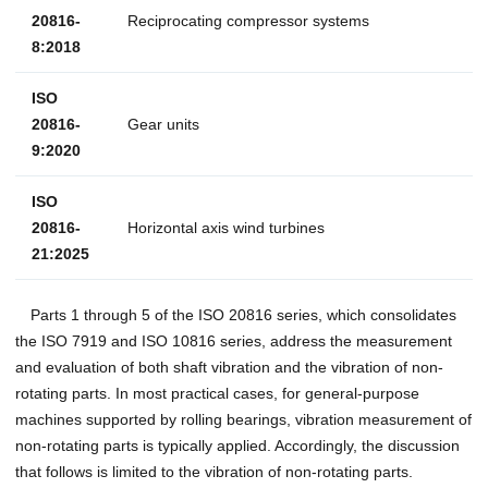
20816-
Reciprocating compressor systems
8:2018
ISO
20816-
Gear units
9:2020
ISO
20816-
Horizontal axis wind turbines
21:2025
Parts 1 through 5 of the ISO 20816 series, which consolidates
the ISO 7919 and ISO 10816 series, address the measurement
and evaluation of both shaft vibration and the vibration of non-
rotating parts. In most practical cases, for general-purpose
machines supported by rolling bearings, vibration measurement of
non-rotating parts is typically applied. Accordingly, the discussion
that follows is limited to the vibration of non-rotating parts.