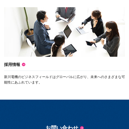
採用情報
新川電機のビジネスフィールドはグローバルに広がり、未来へのさまざまな可
能性にあふれています。
お問い合わせ