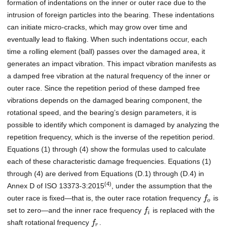
formation of indentations on the inner or outer race due to the
intrusion of foreign particles into the bearing. These indentations
can initiate micro-cracks, which may grow over time and
eventually lead to flaking. When such indentations occur, each
time a rolling element (ball) passes over the damaged area, it
generates an impact vibration. This impact vibration manifests as
a damped free vibration at the natural frequency of the inner or
outer race. Since the repetition period of these damped free
vibrations depends on the damaged bearing component, the
rotational speed, and the bearing’s design parameters, it is
possible to identify which component is damaged by analyzing the
repetition frequency, which is the inverse of the repetition period.
Equations (1) through (4) show the formulas used to calculate
each of these characteristic damage frequencies. Equations (1)
through (4) are derived from Equations (D.1) through (D.4) in
(4)
Annex D of ISO 13373-3:2015
, under the assumption that the
outer race is fixed—that is, the outer race rotation frequency
is
f
o
set to zero—and the inner race frequency
is replaced with the
f
i
shaft rotational frequency
.
f
r