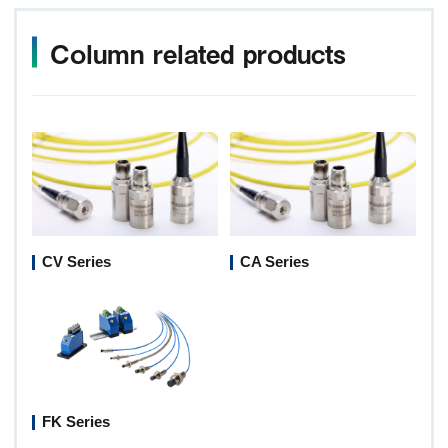
Column related products
CV Series
CA Series
FK Series