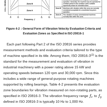
Figure 4-2：General Form of Vibration Velocity Evaluation Criteria and
Evaluation Zones as Specified in ISO 20816-1
Each part following Part 2 of the ISO 20816 series provides
measurement methods and evaluation criteria tailored to the type
(2)
of machine specified in its title. Among them, ISO 20816-3
is the
standard for the measurement and evaluation of vibration in
industrial machinery with a power rating above 15 kW and
operating speeds between 120 rpm and 30,000 rpm. Since this
includes a wide range of general-purpose rotating machines
supported by rolling bearings, Table 4-2 presents the evaluation
zone boundaries for vibration measured on non-rotating parts, as
specified in ISO 20816-3. The vibration frequency range
to
f
f
x
y
defined in ISO 20816-3 is typically 10 Hz to 1,000 Hz.